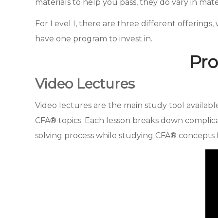
materials to help you pass, they do vary in mat
For Level I, there are three different offerings, w
have one program to invest in.
Pro
Video Lectures
Video lectures are the main study tool availab
CFA® topics. Each lesson breaks down complica
solving process while studying CFA® concepts f