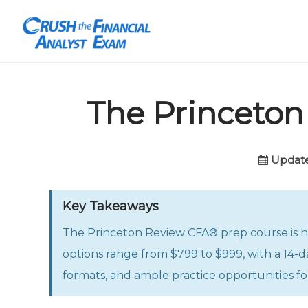
The Princeto
Update
Key Takeaways
The Princeton Review CFA® prep course is hig
options range from $799 to $999, with a 14-da
formats, and ample practice opportunities for