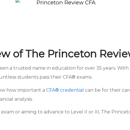
ew of The Princeton Revi
 a trusted name in education for over 35 years. With a
untless students pass their CFA® exams.
know how important a
CFA® credential
can be for their car
ncial analysis.
exam or aiming to advance to Level II or III, The Princ