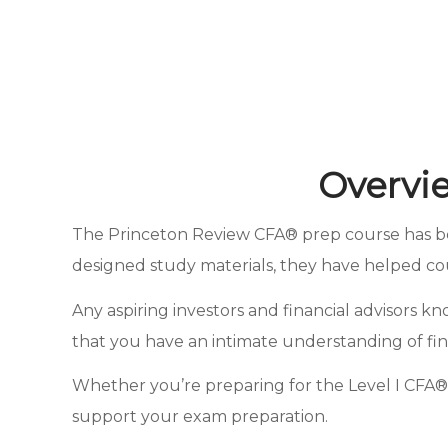
Overvi
The Princeton Review CFA® prep course has been
designed study materials, they have helped co
Any aspiring investors and financial advisors 
that you have an intimate understanding of fina
Whether you’re preparing for the Level I CFA® 
support your exam preparation.