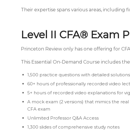
Their expertise spans various areas, including f
Level II CFA® Exam P
Princeton Review only has one offering for CFA
This Essential On-Demand Course includes the 
1,500 practice questions with detailed solutions
60+ hours of professionally recorded video lec
5+ hours of recorded video explanations for v
A mock exam (2 versions) that mimics the real 
CFA exam
Unlimited Professor Q&A Access
1,300 slides of comprehensive study notes