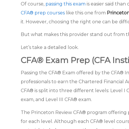
Of course,
passing this exam
is easier said than
CFA® prep courses
like this one from
Princeto
it. However, choosing the right one can be diffi
But what makes this provider stand out from 
Let’s take a detailed look.
CFA® Exam Prep (CFA Insti
Passing the CFA® Exam offered by the CFA® Insti
professionals to earn the Chartered Financial A
CFA® is split into three different levels: Level 
exam, and Level III CFA® exam.
The Princeton Review CFA® program offering 
for each level. Although each CFA® level cours