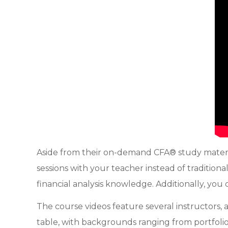
Aside from their on-demand CFA® study materia
sessions with your teacher instead of tradition
financial analysis knowledge. Additionally, you
The course videos feature several instructors, 
table, with backgrounds ranging from portfoli