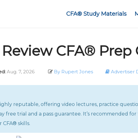
CFA® Study Materials
n Review CFA® Prep 
d:
Aug. 7, 2026
By Rupert Jones
Advertiser 
hly reputable, offering video lectures, practice questi
y free trial and a pass guarantee. It’s recommended for 
 CFA® skills.