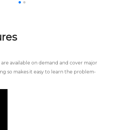
ures
se are available on demand and cover major
ng so makes it easy to learn the problem-