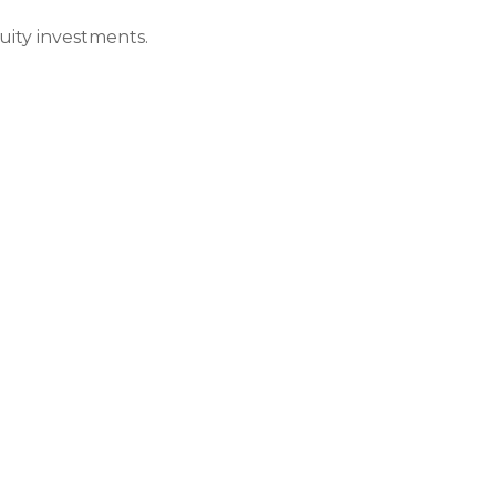
quity investments.