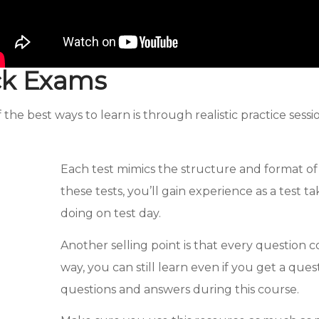
ck Exams
he best ways to learn is through realistic practice ses
Each test mimics the structure and format o
these tests, you’ll gain experience as a test
doing on test day.
Another selling point is that every question 
way, you can still learn even if you get a que
questions and answers during this course.