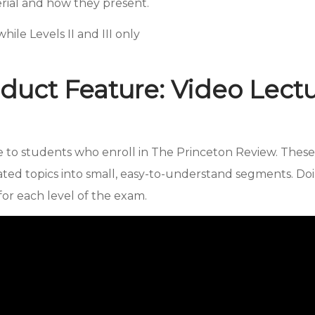
erial and how they present.
hile Levels II and III only
duct Feature: Video Lect
le to students who enroll in The Princeton Review. The
ted topics into small, easy-to-understand segments. Doi
or each level of the exam.