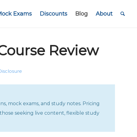
Mock Exams
Discounts
Blog
About
Course Review
Disclosure
ons, mock exams, and study notes. Pricing
those seeking live content, flexible study