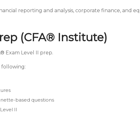
inancial reporting and analysis, corporate finance, and e
rep (CFA® Institute)
® Exam Level II prep.
following:
tures
ignette-based questions
Level II