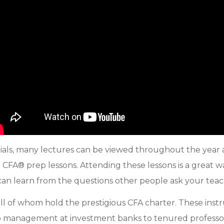
ls, many lectures can be viewed throughout the year as
al CFA® prep lessons. Attending these lessons is a great 
 can learn from the questions other people ask your teac
all of whom hold the prestigious CFA charter. These inst
o management at investment banks to tenured professors