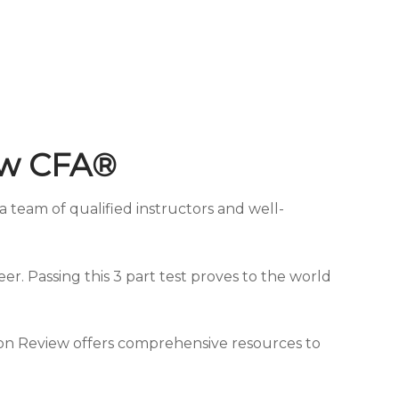
ew CFA®
 team of qualified instructors and well-
eer. Passing this 3 part test proves to the world
eton Review offers comprehensive resources to