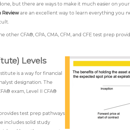
 done, but there are ways to make it much easier on your
n Review
are an excellent way to learn everything you n
cult.
the other CFA®, CPA, CMA, CFM, and CFE test prep provi
tute) Levels
tute is a way for financial
nalyst designation. The
I CFA® exam, Level II CFA®
provides test prep pathways
e includes solid study