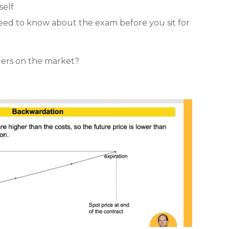
self.
eed to know about the exam before you sit for
ders on the market?