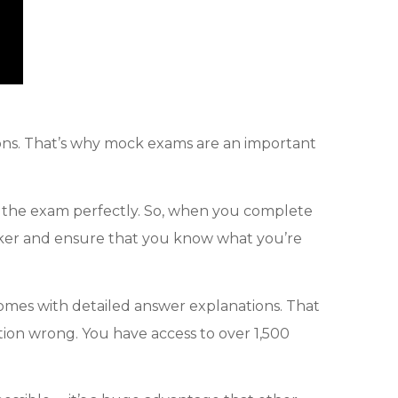
sions. That’s why mock exams are an important
f the exam perfectly. So, when you complete
 taker and ensure that you know what you’re
comes with detailed answer explanations. That
stion wrong. You have access to over 1,500