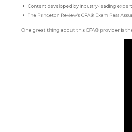
Content developed by industry-leading expert
The Princeton Review’s CFA® Exam Pass Assur
One great thing about this CFA® provider is that