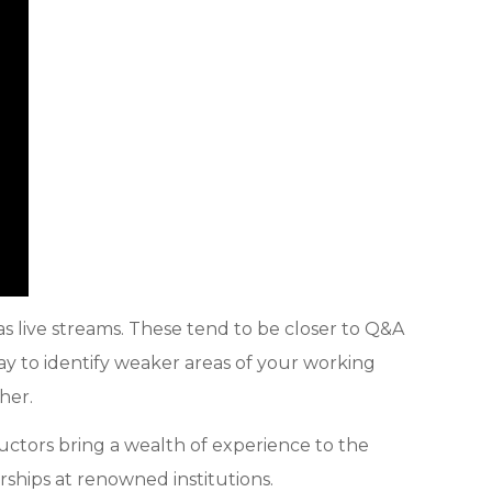
 live streams. These tend to be closer to Q&A
way to identify weaker areas of your working
her.
ructors bring a wealth of experience to the
hips at renowned institutions.