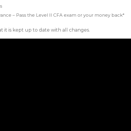
s
ance – Pass the Level II CFA exam or your money back*
 it is kept up to date with all changes.