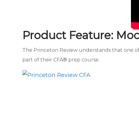
Product Feature: Mo
The Princeton Review understands that one of t
part of their CFA® prep course.