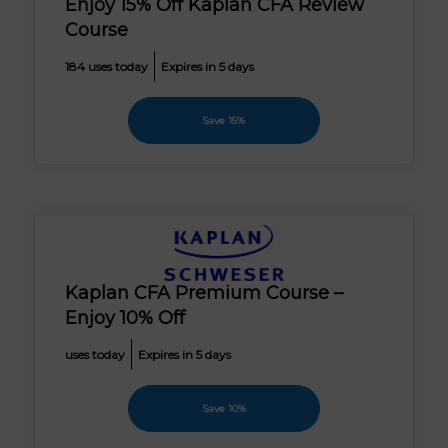
Enjoy 15% Off Kaplan CFA Review
Course
184 uses today
Expires in 5 days
Save 15%
Kaplan CFA Premium Course –
Enjoy 10% Off
uses today
Expires in 5 days
Save 10%