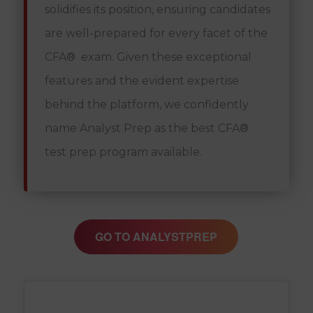
solidifies its position, ensuring candidates
are well-prepared for every facet of the
CFA® exam. Given these exceptional
features and the evident expertise
behind the platform, we confidently
name Analyst Prep as the best CFA®
test prep program available.
GO TO ANALYSTPREP