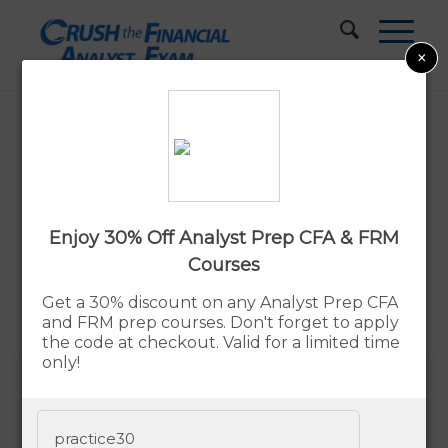
×
Best CFA® Prep Courses & Study
Materials In 2026
Updated:
By Rupert Jones
Aug. 8, 2026
Enjoy 30% Off Analyst Prep CFA & FRM
Courses
Advertiser Disclosure
Get a 30% discount on any Analyst Prep CFA
and FRM prep courses. Don't forget to apply
the code at checkout. Valid for a limited time
only!
Our pick for the Best CFA Study
Materials is UWorld CFA®
practice30