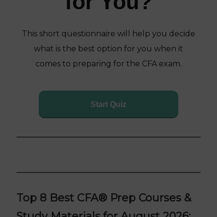
for You?
This short questionnaire will help you decide
what is the best option for you when it
comes to preparing for the CFA exam.
Start Quiz
Top 8 Best CFA
®
Prep Courses &
Study Materials for August 2026: