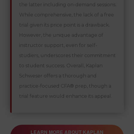
the latter including on-demand sessions.
While comprehensive, the lack of a free
trial given its price point is a drawback.
However, the unique advantage of
instructor support, even for self-
studiers, underscores their commitment
to student success. Overall, Kaplan
Schweser offers a thorough and
practice-focused CFA® prep, though a
trial feature would enhance its appeal.
LEARN MORE ABOUT KAPLAN