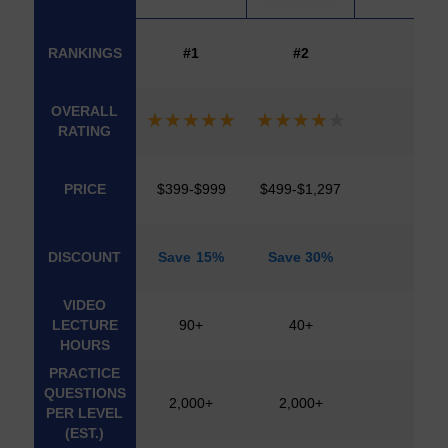
COURSE
CFA
UWORLD
ANALYST
COURSES
IMAGE
RANKINGS
#1
#2
PREP
OVERALL
★
★
★
★
★
★
★
★
★
★
RATING
PRICE
$399-$999
$499-$1,297
DISCOUNT
Save 15%
Save 30%
VIDEO
LECTURE
90+
40+
HOURS
PRACTICE
QUESTIONS
2,000+
2,000+
PER LEVEL
(EST.)