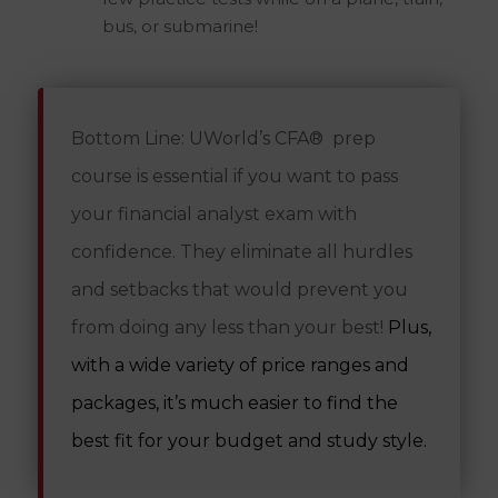
bus, or submarine!
Bottom Line:
UWorld’s CFA® prep
course is essential if you want to pass
your financial analyst exam with
confidence. They eliminate all hurdles
and setbacks that would prevent you
from doing any less than your best!
Plus,
with a wide variety of price ranges and
packages, it’s much easier to find the
best fit for your budget and study style.