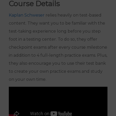
Course Details
Kaplan Schweser
relies heavily on test-based
content. They want you to be familiar with the
test-taking experience long before you step
foot in a testing center. To do so, they offer
checkpoint exams after every course milestone
in addition to 4 full-length practice exams. Plus,
they also encourage you to use their test bank
to create your own practice exams and study
on your own time.