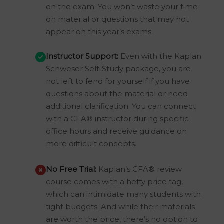
on the exam. You won’t waste your time
on material or questions that may not
appear on this year’s exams.
Instructor Support:
Even with the Kaplan
Schweser Self-Study package, you are
not left to fend for yourself if you have
questions about the material or need
additional clarification. You can connect
with a CFA® instructor during specific
office hours and receive guidance on
more difficult concepts.
No Free Trial:
Kaplan’s CFA® review
course comes with a hefty price tag,
which can intimidate many students with
tight budgets. And while their materials
are worth the price, there’s no option to