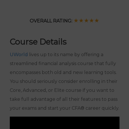
SUPPORT
EBOOK
★★
★
★
★
OVERALL RATING:
FINAL
Course Details
REVIEW
FINANCING
UWorld
lives up to its name by offering a
OPTIONS
streamlined financial analysis course that fully
12 Months or
encompasses both old and new learning tools.
COURSE
Access Until
Unlimited
EXPIRATION
You Pass
You should seriously consider enrolling in their
Access
Core, Advanced, or Elite course if you want to
READ MY
Read Full
Read Full
FULL
Review
Review
take full advantage of all their features to pass
ANALYSIS
your exams and start your CFA® career quickly.
GET
CHECK PRICE
CHECK PRICE
STARTED