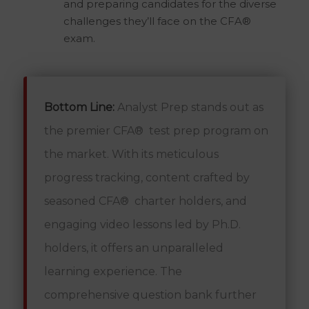
and preparing candidates for the diverse
challenges they’ll face on the CFA®
exam.
Bottom Line:
Analyst Prep stands out as
the premier CFA® test prep program on
the market. With its meticulous
progress tracking, content crafted by
seasoned CFA® charter holders, and
engaging video lessons led by Ph.D.
holders, it offers an unparalleled
learning experience. The
comprehensive question bank further