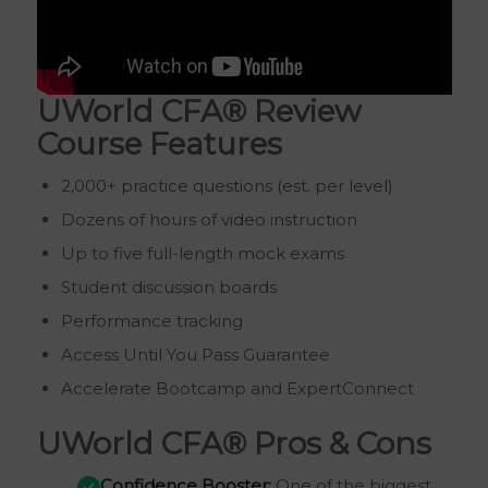
UWorld CFA® Review
Course Features
2,000+ practice questions (est. per level)
Dozens of hours of video instruction
Up to five full-length mock exams
Student discussion boards
Performance tracking
Access Until You Pass Guarantee
Accelerate Bootcamp and ExpertConnect
UWorld CFA® Pros & Cons
Confidence Booster:
One of the biggest