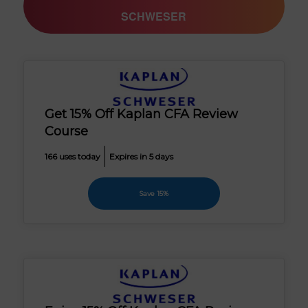
SCHWESER
Get 15% Off Kaplan CFA Review
Course
166 uses today
Expires in 5 days
Save 15%