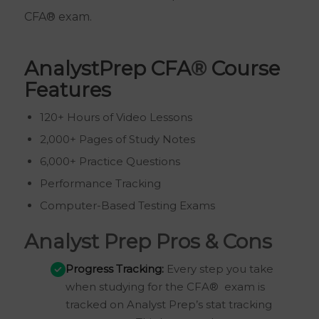
CFA® exam.
AnalystPrep CFA
®
Course
Features
120+ Hours of Video Lessons
2,000+ Pages of Study Notes
6,000+ Practice Questions
Performance Tracking
Computer-Based Testing Exams
Analyst Prep Pros & Cons
Progress Tracking:
Every step you take
when studying for the CFA® exam is
tracked on Analyst Prep’s stat tracking