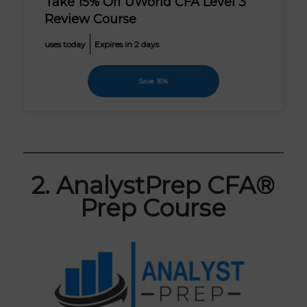
Take 15% Off UWorld CFA Level 3
Review Course
uses today
Expires in 2 days
Save 15%
2. AnalystPrep CFA®
Prep Course