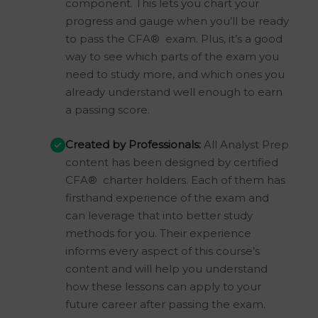
component. This lets you chart your
progress and gauge when you’ll be ready
to pass the CFA® exam. Plus, it’s a good
way to see which parts of the exam you
need to study more, and which ones you
already understand well enough to earn
a passing score.
Created by Professionals:
All Analyst Prep
content has been designed by certified
CFA® charter holders. Each of them has
firsthand experience of the exam and
can leverage that into better study
methods for you. Their experience
informs every aspect of this course’s
content and will help you understand
how these lessons can apply to your
future career after passing the exam.