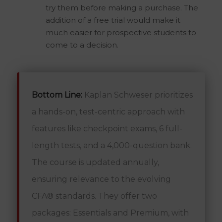
try them before making a purchase. The
addition of a free trial would make it
much easier for prospective students to
come to a decision.
Bottom Line:
Kaplan Schweser prioritizes
a hands-on, test-centric approach with
features like checkpoint exams, 6 full-
length tests, and a 4,000-question bank.
The course is updated annually,
ensuring relevance to the evolving
CFA® standards. They offer two
packages: Essentials and Premium, with