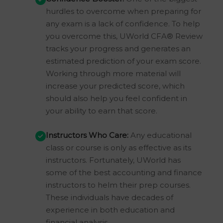
hurdles to overcome when preparing for
any exam is a lack of confidence. To help
you overcome this, UWorld CFA® Review
tracks your progress and generates an
estimated prediction of your exam score.
Working through more material will
increase your predicted score, which
should also help you feel confident in
your ability to earn that score.
Instructors Who Care:
Any educational
class or course is only as effective as its
instructors. Fortunately, UWorld has
some of the best accounting and finance
instructors to helm their prep courses.
These individuals have decades of
experience in both education and
financial analysis.