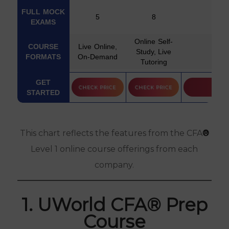
FULL MOCK
5
8
EXAMS
Online Self-
COURSE
Live Online,
Study, Live
Self
FORMATS
On-Demand
Tutoring
PASS
GET
CHECK PRICE
CHECK PRICE
GUARANTEE
STARTED
Free Practice
FREE TRIAL
Questions
This chart reflects the features from the CFA
®
LEVEL 2
Level 1 online course offerings from each
COURSE
company.
OPTION
LEVEL 3
COURSE
1. UWorld CFA® Prep
OPTION
Course
INSTRUCTOR