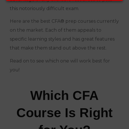
this notoriously difficult exam.
Here are the best CFA® prep courses currently
on the market. Each of them appeals to
specific learning styles and has great features
that make them stand out above the rest.
Read on to see which one will work best for
you!
Which CFA
Course Is Right