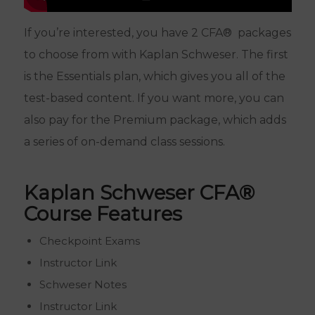
If you’re interested, you have 2 CFA® packages
to choose from with Kaplan Schweser. The first
is the Essentials plan, which gives you all of the
test-based content. If you want more, you can
also pay for the Premium package, which adds
a series of on-demand class sessions.
Kaplan Schweser CFA®
Course Features
Checkpoint Exams
Instructor Link
Schweser Notes
Instructor Link