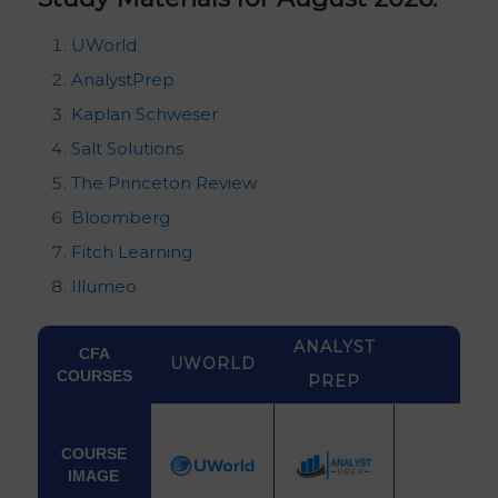
UWorld
AnalystPrep
Kaplan Schweser
Salt Solutions
The Princeton Review
Bloomberg
Fitch Learning
Illumeo
ANALYST
CFA
UWORLD
COURSES
PREP
COURSE
IMAGE