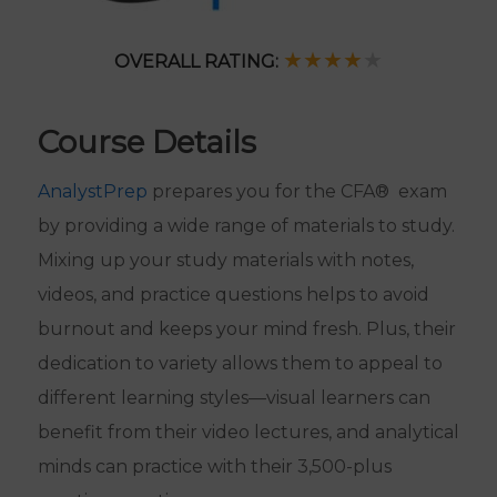
★★★★
★
OVERALL RATING:
Course Details
AnalystPrep
prepares you for the CFA® exam
by providing a wide range of materials to study.
Mixing up your study materials with notes,
videos, and practice questions helps to avoid
burnout and keeps your mind fresh. Plus, their
dedication to variety allows them to appeal to
different learning styles—visual learners can
benefit from their video lectures, and analytical
minds can practice with their 3,500-plus