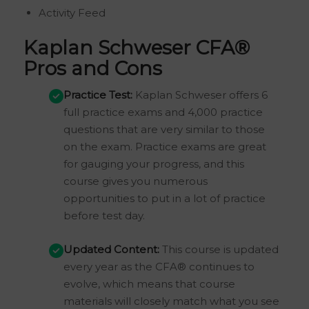
Activity Feed
Kaplan Schweser CFA®
Pros and Cons
Practice Test:
Kaplan Schweser offers 6
full practice exams and 4,000 practice
questions that are very similar to those
on the exam. Practice exams are great
for gauging your progress, and this
course gives you numerous
opportunities to put in a lot of practice
before test day.
Updated Content:
This course is updated
every year as the CFA® continues to
evolve, which means that course
materials will closely match what you see