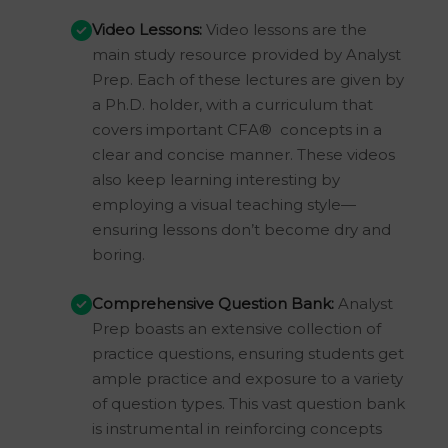
Video Lessons:
Video lessons are the
main study resource provided by Analyst
Prep. Each of these lectures are given by
a Ph.D. holder, with a curriculum that
covers important CFA® concepts in a
clear and concise manner. These videos
also keep learning interesting by
employing a visual teaching style—
ensuring lessons don’t become dry and
boring.
Comprehensive Question Bank:
Analyst
Prep boasts an extensive collection of
practice questions, ensuring students get
ample practice and exposure to a variety
of question types. This vast question bank
is instrumental in reinforcing concepts