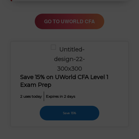
GO TO UWORLD CFA
Save 15% on UWorld CFA Level 1
Exam Prep
2 uses today
Expires in 2 days
Save 15%