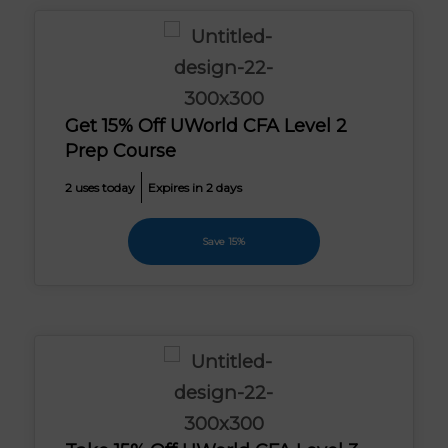
Get 15% Off UWorld CFA Level 2
Prep Course
2 uses today
Expires in 2 days
Save 15%