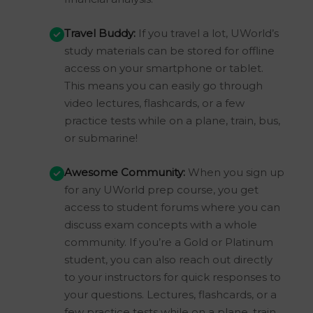
Travel Buddy:
If you travel a lot, UWorld’s
study materials can be stored for offline
access on your smartphone or tablet.
This means you can easily go through
video lectures, flashcards, or a few
practice tests while on a plane, train, bus,
or submarine!
Awesome Community:
When you sign up
for any UWorld prep course, you get
access to student forums where you can
discuss exam concepts with a whole
community. If you’re a Gold or Platinum
student, you can also reach out directly
to your instructors for quick responses to
your questions. Lectures, flashcards, or a
few practice tests while on a plane, train,