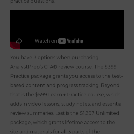
practice questions.
You have 3 options when purchasing
AnalystPrep’s CFA® review course. The $399
Practice package grants you access to the test-
based content and progress tracking. Beyond
that is the $599 Learn + Practice course, which
adds in video lessons, study notes, and essential
review summaries. Last is the $1,297 Unlimited
package, which grants lifetime access to the
site and materials for all 3 parts of the