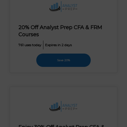
20% Off Analyst Prep CFA & FRM
Courses
761 uses today
Expires in 2 days
Save 20%