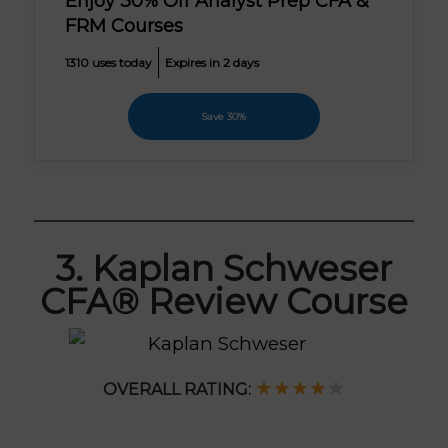
Enjoy 30% Off Analyst Prep CFA &
FRM Courses
1310 uses today
Expires in 2 days
Save 30%
3. Kaplan Schweser
CFA® Review Course
★★★
★
★
OVERALL RATING: