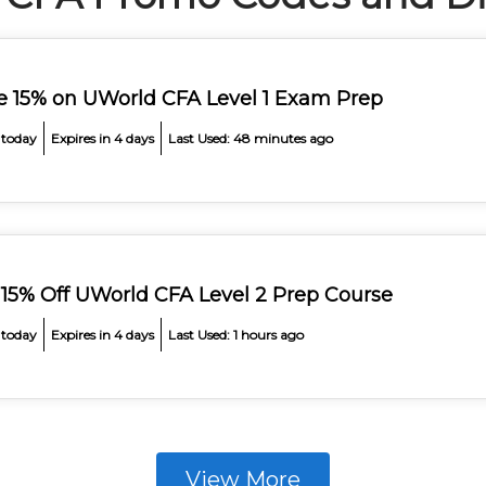
e 15% on UWorld CFA Level 1 Exam Prep
 today
Expires in 4 days
Last Used: 48 minutes ago
 15% Off UWorld CFA Level 2 Prep Course
 today
Expires in 4 days
Last Used: 1 hours ago
View More