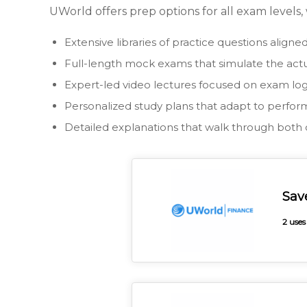
UWorld offers prep options for all exam levels,
Extensive libraries of practice questions align
Full-length mock exams that simulate the act
Expert-led video lectures focused on exam log
Personalized study plans that adapt to perfo
Detailed explanations that walk through both 
Sav
2 uses