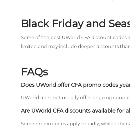
Black Friday and Sea
Some of the best UWorld CFA discount codes app
limited and may include deeper discounts than
FAQs
Does UWorld offer CFA promo codes yea
UWorld does not usually offer ongoing coupon c
Are UWorld CFA discounts available for al
Some promo codes apply broadly, while others 