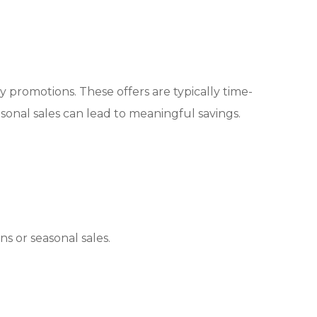
 promotions. These offers are typically time-
nal sales can lead to meaningful savings.
s or seasonal sales.