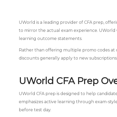
UWorld is a leading provider of CFA prep, offer
to mirror the actual exam experience. UWorld 
learning outcome statements.
Rather than offering multiple promo codes at on
discounts generally apply to new subscription
UWorld CFA Prep Ov
UWorld CFA prep is designed to help candida
emphasizes active learning through exam-style
before test day.