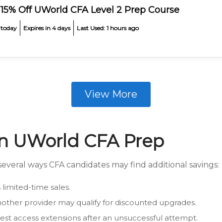
 15% Off UWorld CFA Level 2 Prep Course
 today
Expires in 4 days
Last Used: 1 hours ago
View More
on UWorld CFA Prep
everal ways CFA candidates may find additional savings:
limited-time sales.
other provider may qualify for discounted upgrades.
t access extensions after an unsuccessful attempt.