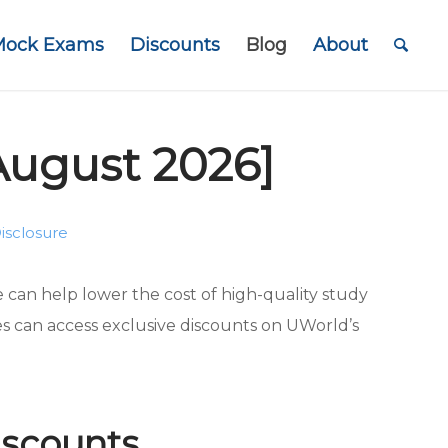
Mock Exams
Discounts
Blog
About
August 2026]
isclosure
can help lower the cost of high-quality study
es can access exclusive discounts on UWorld’s
scounts