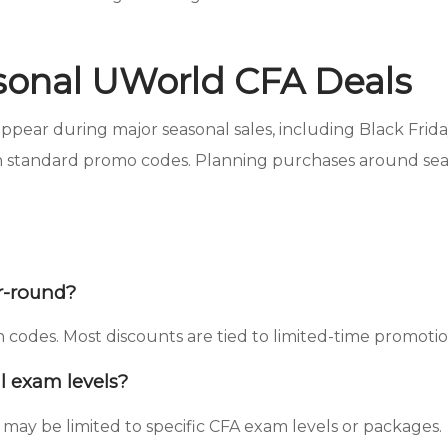
sonal UWorld CFA Deals
ear during major seasonal sales, including Black Friday
 standard promo codes. Planning purchases around seaso
r-round?
odes. Most discounts are tied to limited-time promotion
l exam levels?
may be limited to specific CFA exam levels or packages.