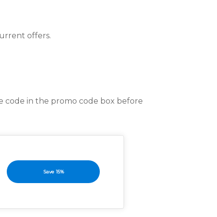
rrent offers.
he code in the promo code box before
Save 15%