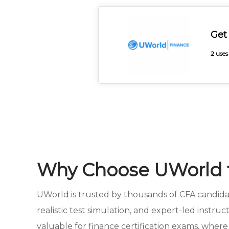
Get
2 uses
Why Choose UWorld f
UWorld is trusted by thousands of CFA candidat
realistic test simulation, and expert-led instru
valuable for finance certification exams, where 