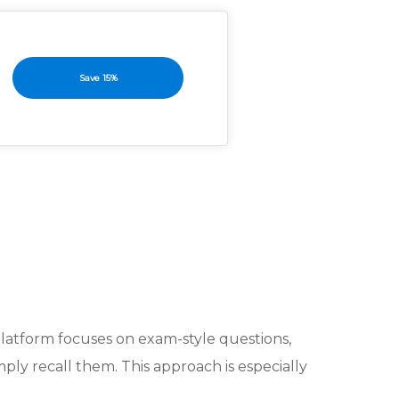
Save 15%
platform focuses on exam-style questions,
mply recall them. This approach is especially