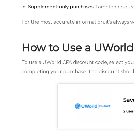
Supplement-only purchases:
Targeted resourc
For the most accurate information, it’s always
How to Use a UWorld
To use a UWorld CFA discount code, select yo
completing your purchase. The discount shoul
Sav
2 uses