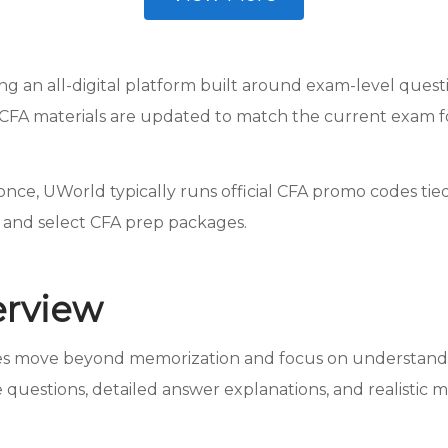
ing an all-digital platform built around exam-level quest
CFA materials are updated to match the current exam for
ce, UWorld typically runs official CFA promo codes tied 
s and select CFA prep packages.
erview
tes move beyond memorization and focus on understandi
 questions, detailed answer explanations, and realistic