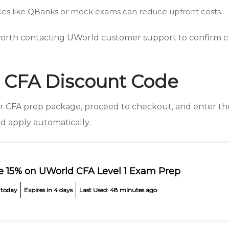
es like QBanks or mock exams can reduce upfront costs.
 worth contacting UWorld customer support to confirm cu
 CFA Discount Code
ur CFA prep package, proceed to checkout, and enter t
d apply automatically.
e 15% on UWorld CFA Level 1 Exam Prep
 today
Expires in 4 days
Last Used: 48 minutes ago