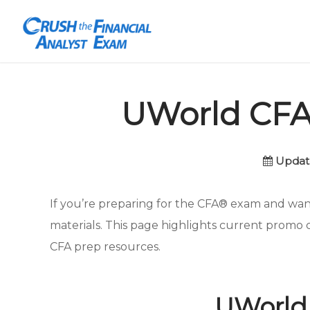
UWorld CFA 
Updat
If you’re preparing for the CFA® exam and wan
materials. This page highlights current promo 
CFA prep resources.
UWorld