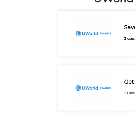
Sav
2 uses
Get
2 uses