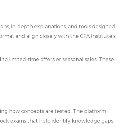
ions, in-depth explanations, and tools designed
mat and align closely with the CFA Institute’s
to limited-time offers or seasonal sales. These
ng how concepts are tested. The platform
 mock exams that help identify knowledge gaps