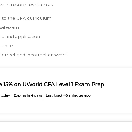
 with resources such as:
ed to the CFA curriculum
ual exam
ic and application
rmance
correct and incorrect answers
e 15% on UWorld CFA Level 1 Exam Prep
 today
Expires in 4 days
Last Used: 48 minutes ago