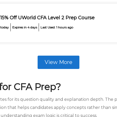
 15% Off UWorld CFA Level 2 Prep Course
 today
Expires in 4 days
Last Used: 1 hours ago
View More
or CFA Prep?
es for its question quality and explanation depth. The 
ction that helps candidates apply concepts rather than si
understanding exam logic is critical to success.