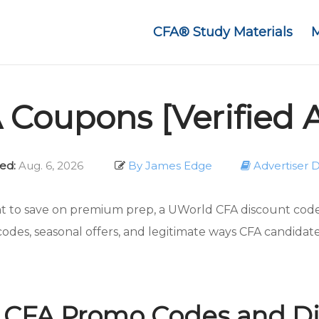
CFA® Study Materials
Coupons [Verified 
ed:
Aug. 6, 2026
By James Edge
Advertiser D
t to save on premium prep, a UWorld CFA discount code 
codes, seasonal offers, and legitimate ways CFA candidat
 CFA Promo Codes and Di