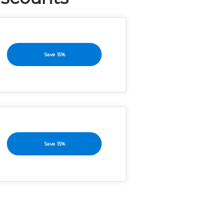
Save 15%
Save 15%