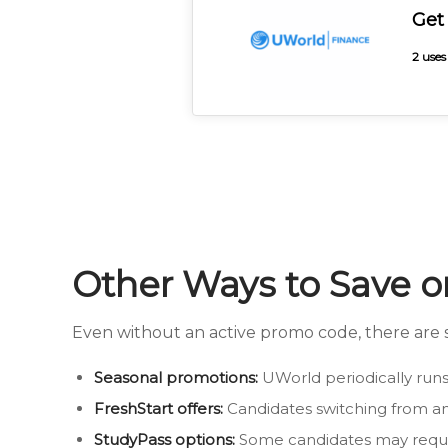
Get
2 uses
Other Ways to Save 
Even without an active promo code, there are s
Seasonal promotions:
UWorld periodically runs 
FreshStart offers:
Candidates switching from an
StudyPass options:
Some candidates may reques