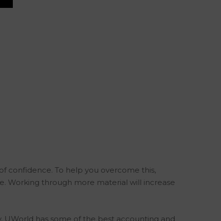
of confidence. To help you overcome this,
. Working through more material will increase
tely, UWorld has some of the best accounting and