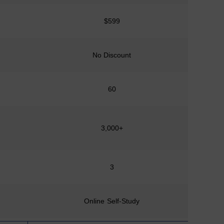
$599
No Discount
No D
60
3,000+
1
3
Online Self-Study
Online