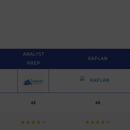
ANALYST
KAPLAN
PREP
ANALYST
KAPLAN
#2
#3
PREP
★
★
★
★
★
★
★
★
★
★