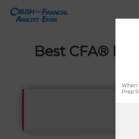
Best CFA® Prep
Update
When t
Prep S