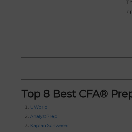
Th
op
Top 8 Best CFA
®
Prep
UWorld
AnalystPrep
Kaplan Schweser