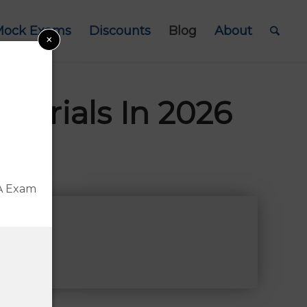
Mock Exams
Discounts
Blog
About
×
terials In 2026
Disclosure
FA Exam
A®