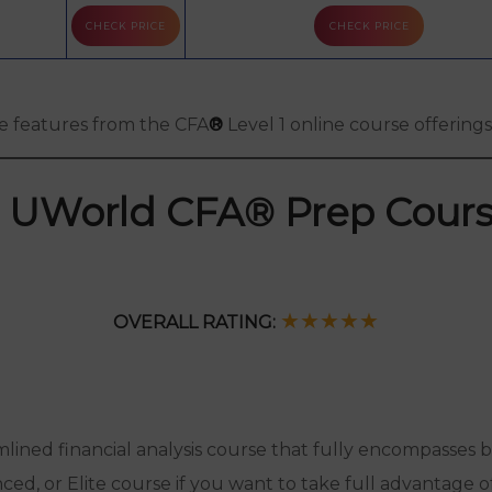
CHECK PRICE
CHECK PRICE
Free Practice
Questions
he features from the CFA
®
Level 1 online course offerin
. UWorld CFA® Prep Cour
★★
★
★
★
OVERALL RATING:
amlined financial analysis course that fully encompasses
nced, or Elite course if you want to take full advantage o