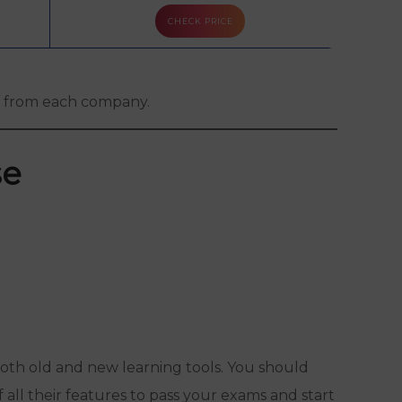
CHECK PRICE
CHEC
Free Trial + Mock Exam
gs from each company.
se
 both old and new learning tools. You should
f all their features to pass your exams and start