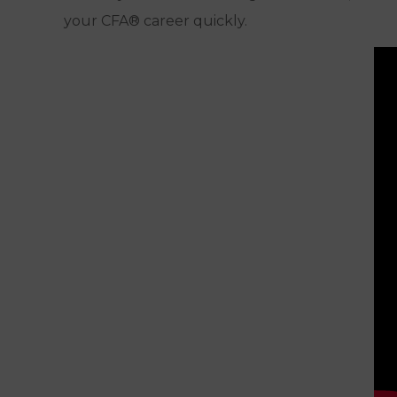
your CFA® career quickly.
FINANCING
OPTIONS
COURSE
Access Until You Pass
EXPIRATION
READ MY
FULL
Read Full Review
ANALYSIS
GET
CHECK PRICE
STARTED