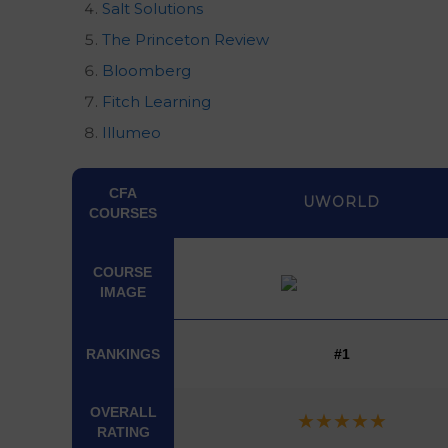
Salt Solutions
The Princeton Review
Bloomberg
Fitch Learning
Illumeo
CFA
UWORLD
COURSES
COURSE
IMAGE
COURSE
CFA
UWORLD
COURSES
IMAGE
RANKINGS
#1
OVERALL
★
★
★
★
★
RATING