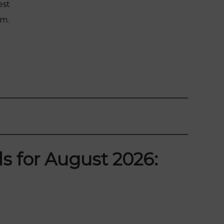
est
am.
s for August 2026: