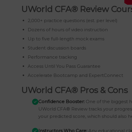
UWorld CFA® Review Cours
2,000+ practice questions (est. per level)
Dozens of hours of video instruction
Up to five full-length mock exams
Student discussion boards
Performance tracking
Access Until You Pass Guarantee
Accelerate Bootcamp and ExpertConnect
UWorld CFA® Pros & Cons
Confidence Booster:
One of the biggest h
UWorld CFA® Review tracks your progress 
your predicted score, which should also hel
Instructors Who Care:
Any educational clas