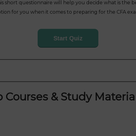
is short questionnaire will help you decide what is the b
tion for you when it comes to preparing for the CFA ex
Start Quiz
 Courses & Study Material