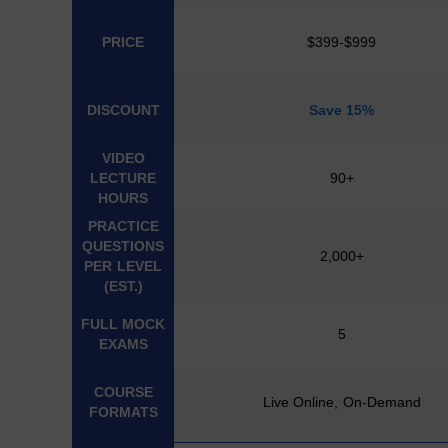
PRICE
$399-$999
DISCOUNT
Save 15%
VIDEO
LECTURE
90+
HOURS
PRACTICE
QUESTIONS
2,000+
PER LEVEL
(EST.)
FULL MOCK
5
EXAMS
COURSE
Live Online, On-Demand
FORMATS