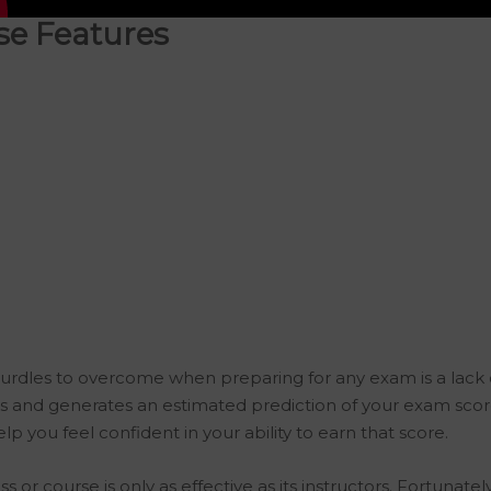
e Features
urdles to overcome when preparing for any exam is a lack 
and generates an estimated prediction of your exam score
p you feel confident in your ability to earn that score.
s or course is only as effective as its instructors. Fortuna