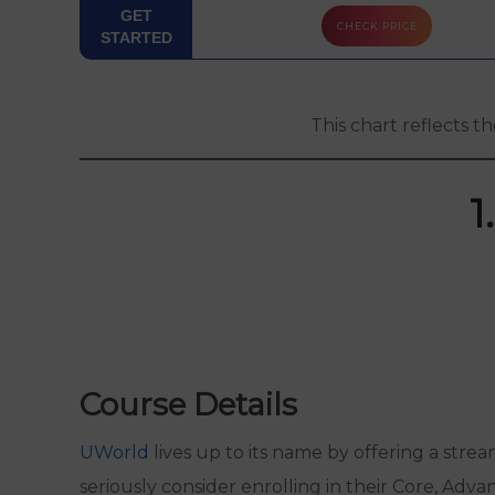
PASS
GET
CHECK PRICE
GUARANTEE
STARTED
FREE TRIAL
This chart reflects t
LEVEL 2
COURSE
OPTION
1
LEVEL 3
COURSE
OPTION
INSTRUCTOR
SUPPORT
Course Details
EBOOK
UWorld
lives up to its name by offering a stre
FINAL
seriously consider enrolling in their Core, Adva
REVIEW