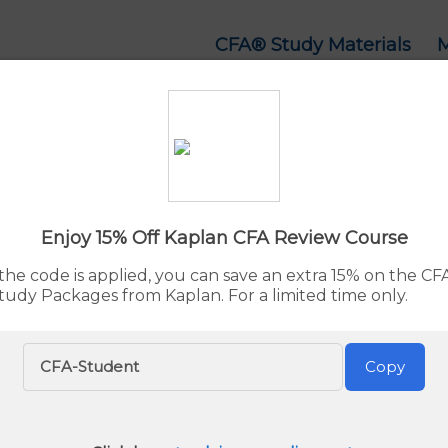
CFA® Study Materials
 Courses & Study Ma
d:
Aug. 7, 2026
By Rupert Jones
Advertiser 
Enjoy 15% Off Kaplan CFA Review Course
he code is applied, you can save an extra 15% on the C
tudy Packages from Kaplan. For a limited time only.
Our pick for the Best CFA Study Materials is UWorld CF
Go to
UWorld
now or see the full list below.
CFA-Student
Copy