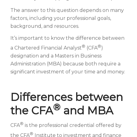
The answer to this question depends on many
factors, including your professional goals,
background, and resources.
It’s important to know the difference between
®
®
a Chartered Financial Analyst
(CFA
)
designation and a Masters in Business
Administration (MBA) because both require a
significant investment of your time and money.
Differences between
®
the CFA
and MBA
®
CFA
is the professional credential offered by
®
the CFA
Institute to investment and finance