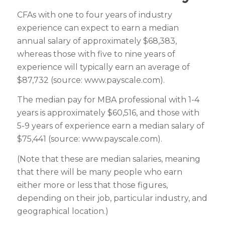
C
FAs with one to four years of industry
experience can expect to earn a median
annual salary of approximately $68,383,
whereas those with five to nine years of
experience will typically earn an average of
$87,732 (source: www.payscale.com).
The median pay for MBA professional with 1-4
years is approximately $60,516, and those with
5-9 years of experience earn a median salary of
$75,441 (source: www.payscale.com).
(Note that these are median salaries, meaning
that there will be many people who earn
either more or less that those figures,
depending on their job, particular industry, and
geographical location.)