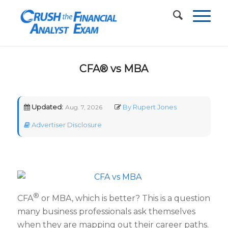
CFA® vs MBA
Updated:
By Rupert Jones
Aug. 7, 2026
Advertiser Disclosure
®
CFA
or MBA, which is better? This is a question
many business professionals ask themselves
when they are mapping out their career paths.