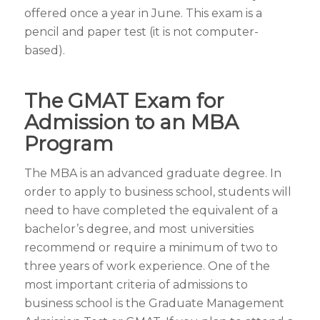
offered once a year in June. This exam is a
pencil and paper test (it is not computer-
based).
The GMAT Exam for
Admission to an MBA
Program
The MBA is an advanced graduate degree. In
order to apply to business school, students will
need to have completed the equivalent of a
bachelor’s degree, and most universities
recommend or require a minimum of two to
three years of work experience. One of the
most important criteria of admissions to
business school is the Graduate Management