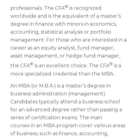
®
professionals. The CFA
is recognized
worldwide and is the equivalent of a master’s
degree in finance with minors in economics,
accounting, statistical analysis or portfolio
management. For those who are interested in a
career as an equity analyst, fund manager,
asset management, or hedge fund manager,
®
®
the CFA
is an excellent choice. The CFA
is a
more specialized credential than the MBA.
An MBA (or M.B.A.) is a
master’s degree
in
business administration
(management).
Candidates typically attend a business school
for an advanced degree rather than passing a
series of certification exams. The main
courses in an MBA program cover various areas
of business, such as finance, accounting,