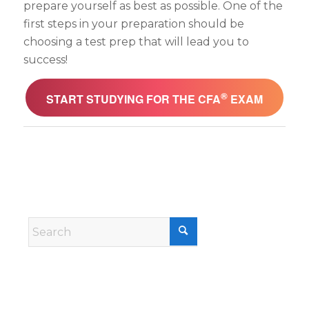
prepare yourself as best as possible. One of the
first steps in your preparation should be
choosing a test prep that will lead you to
success!
®
START STUDYING FOR THE CFA
EXAM