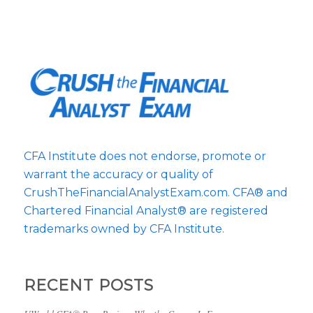
CFA Institute does not endorse, promote or
warrant the accuracy or quality of
CrushTheFinancialAnalystExam.com. CFA® and
Chartered Financial Analyst® are registered
trademarks owned by CFA Institute.
RECENT POSTS