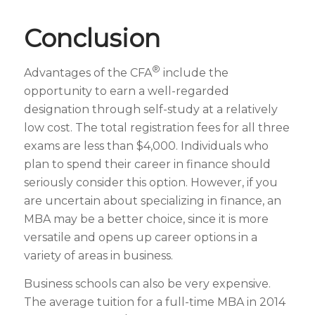
Conclusion
®
Advantages of the CFA
include the
opportunity to earn a well-regarded
designation through self-study at a relatively
low cost. The total registration fees for all three
exams are less than $4,000. Individuals who
plan to spend their career in finance should
seriously consider this option. However, if you
are uncertain about specializing in finance, an
MBA may be a better choice, since it is more
versatile and opens up career options in a
variety of areas in business.
Business schools can also be very expensive.
The average tuition for a full-time MBA in 2014