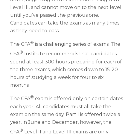
Level III, and cannot move on to the next level
until you’ve passed the previous one.
Candidates can take the exams as many times
as they need to pass.
®
The CFA
is a challenging series of exams. The
®
CFA
Institute recommends that candidates
spend at least 300 hours preparing for each of
the three exams, which comes down to 15-20
hours of studying a week for four to six
months.
®
The CFA
exam is offered only on certain dates
each year. All candidates must all take the
exam on the same day. Part I is offered twice a
year, in June and December, however, the
®
CFA
Level II and Level III exams are only