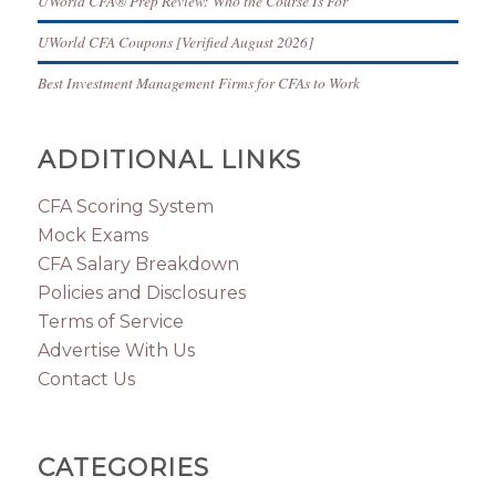
UWorld CFA® Prep Review: Who the Course Is For
UWorld CFA Coupons [Verified August 2026]
Best Investment Management Firms for CFAs to Work
ADDITIONAL LINKS
CFA Scoring System
Mock Exams
CFA Salary Breakdown
Policies and Disclosures
Terms of Service
Advertise With Us
Contact Us
CATEGORIES