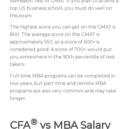
Admission Test or GMAT. If you plan to attend a
top US business school, you must do well on
this exam.
The highest score you can get on the GMAT is
800. The average score on the GMAT is
approximately 550, so a score of 600+ is
considered good. A score of 700+ would put
you somewhere in the 90th percentile of test
takers.
Full-time MBA programs can be completed in
two years, but part-time and remote MBA
programs are also very common and may take
longer.
®
CFA
vs MBA Salary