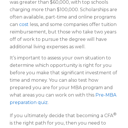
was greater than $60,000, with top schools
charging more than $100,000. Scholarships are
often available, part-time and online programs
can
cost
less, and some companies offer tuition
reimbursement, but those who take two years
off of work to pursue the degree will have
additional living expenses as well.
It’s important to assess your own situation to
determine which opportunity is right for you
before you make that significant investment of
time and money. You can also test how
prepared you are for your MBA program and
what areas you can work on with this
Pre-MBA
preparation quiz
.
®
If you ultimately decide that becoming a CFA
is the right path for you, then you need to