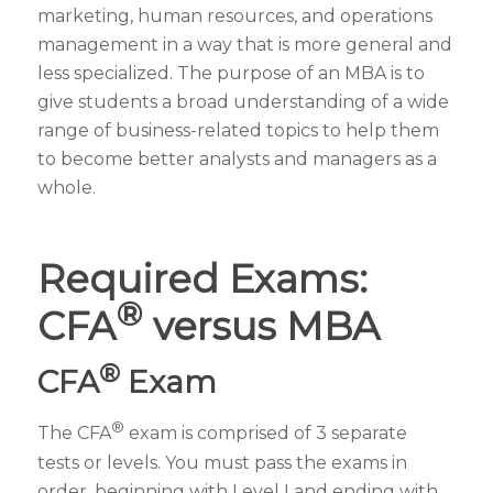
marketing, human resources, and operations
management in a way that is more general and
less specialized. The purpose of an MBA is to
give students a broad understanding of a wide
range of business-related topics to help them
to become better analysts and managers as a
whole.
Required Exams:
®
CFA
versus MBA
®
CFA
Exam
®
The CFA
exam is comprised of 3 separate
tests or levels. You must pass the exams in
order, beginning with Level I and ending with