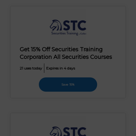
Get 15% Off Securities Training
Corporation All Securities Courses
21 uses today
Expires in 4 days
Save 15%