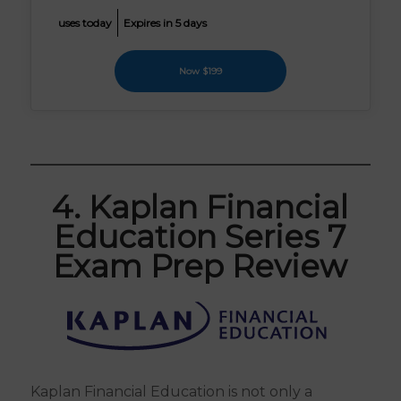
uses today
Expires in 5 days
Now $199
4. Kaplan Financial
Education Series 7
Exam Prep Review
Kaplan Financial Education is not only a