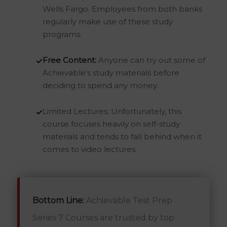
Wells Fargo. Employees from both banks
regularly make use of these study
programs.
Free Content:
Anyone can try out some of
Achievable’s study materials before
deciding to spend any money.
Limited Lectures: Unfortunately, this
course focuses heavily on self-study
materials and tends to fall behind when it
comes to video lectures.
Bottom Line:
Achievable Test Prep
Series 7 Courses are trusted by top