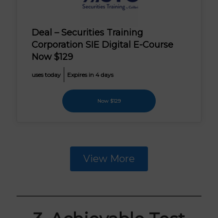
Deal – Securities Training
Corporation SIE Digital E-Course
Now $129
uses today
Expires in 4 days
Now $129
View More