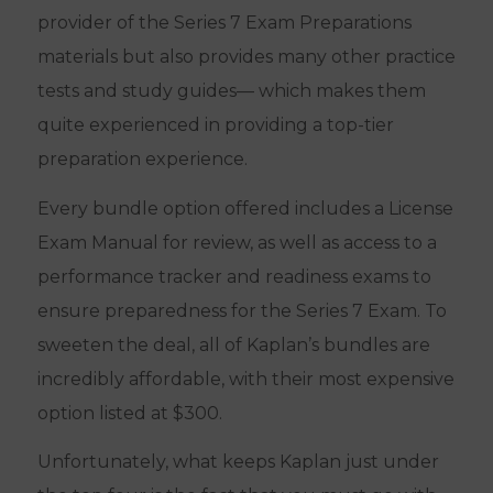
provider of the Series 7 Exam Preparations
materials but also provides many other practice
tests and study guides— which makes them
quite experienced in providing a top-tier
preparation experience.
Every bundle option offered includes a License
Exam Manual for review, as well as access to a
performance tracker and readiness exams to
ensure preparedness for the Series 7 Exam. To
sweeten the deal, all of Kaplan’s bundles are
incredibly affordable, with their most expensive
option listed at $300.
Unfortunately, what keeps Kaplan just under