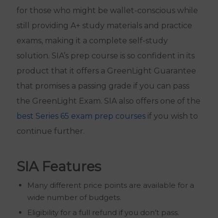
for those who might be wallet-conscious while
still providing A+ study materials and practice
exams, making it a complete self-study
solution. SIA’s prep course is so confident in its
product that it offers a GreenLight Guarantee
that promises a passing grade if you can pass
the GreenLight Exam. SIA also offers one of the
best Series 65 exam prep courses
if you wish to
continue further.
SIA Features
Many different price points are available for a
wide number of budgets.
Eligibility for a full refund if you don’t pass.