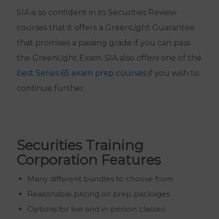
SIA is so confident in its Securities Review
courses that it offers a GreenLight Guarantee
that promises a passing grade if you can pass
the GreenLight Exam. SIA also offers one of the
best Series 65 exam prep courses
if you wish to
continue further.
Securities Training
Corporation Features
Many different bundles to choose from
Reasonable pricing on prep packages
Options for live and in-person classes