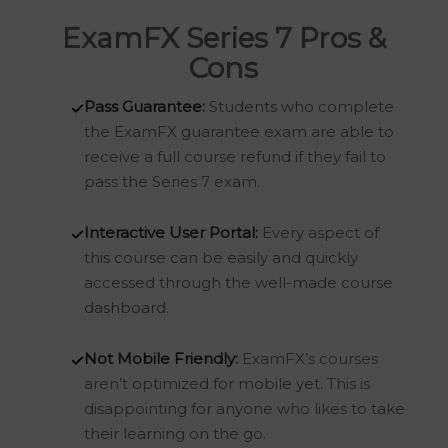
ExamFX Series 7 Pros &
Cons
Pass Guarantee:
Students who complete
the ExamFX guarantee exam are able to
receive a full course refund if they fail to
pass the Series 7 exam.
Interactive User Portal:
Every aspect of
this course can be easily and quickly
accessed through the well-made course
dashboard.
Not Mobile Friendly:
ExamFX’s courses
aren’t optimized for mobile yet. This is
disappointing for anyone who likes to take
their learning on the go.