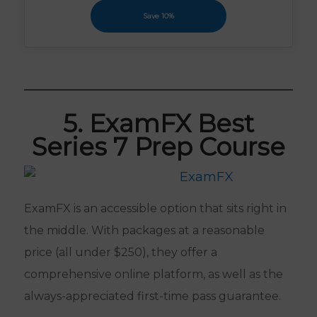
Save 10%
5. ExamFX Best
Series 7 Prep Course
ExamFX is an accessible option that sits right in
the middle. With packages at a reasonable
price (all under $250), they offer a
comprehensive online platform, as well as the
always-appreciated first-time pass guarantee.