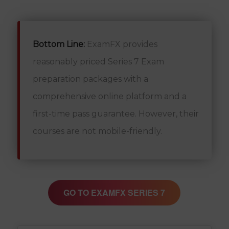
Bottom Line:
ExamFX provides
reasonably priced Series 7 Exam
preparation packages with a
comprehensive online platform and a
first-time pass guarantee. However, their
courses are not mobile-friendly.
GO TO EXAMFX SERIES 7