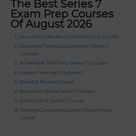
The Best Series 7
Exam Prep Courses
Of August 2026
Securities Institute of America Prep Course
Securities Training Corporation Series 7
Courses
Achievable Test Prep Series 7 Courses
Kaplan Financial Education
ExamFX Review Course
Knopman Marks Series 7 Review
Pass Perfect Series 7 Course
Training Consultants Series 7 Exam Prep
Course