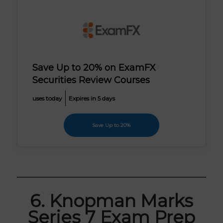
Save Up to 20% on ExamFX
Securities Review Courses
uses today
Expires in 5 days
Save Up to 20%
6. Knopman Marks
Series 7 Exam Prep