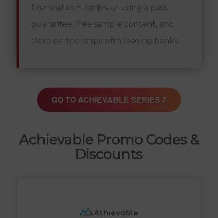
financial companies, offering a pass
guarantee, free sample content, and
close partnerships with leading banks.
GO TO ACHIEVABLE SERIES 7
Achievable Promo Codes &
Discounts