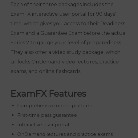
Each of their three packages includes the
ExamFX interactive user portal for 90 days’
time, which gives you access to their Readiness
Exam and a Guarantee Exam before the actual
Series 7 to gauge your level of preparedness.
They also offer a video study package, which
unlocks OnDemand video lectures, practice
exams, and online flashcards.
ExamFX Features
Comprehensive online platform
First-time pass guarantee
Interactive user portal
OnDemand lectures and practice exams