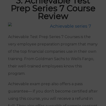
3. Achievable Test
Prep Series 7 Course
Review
Achievable Test Prep Series 7 Courses is the
very employee preparation program that many
of the top financial companies use in their own
training. From Goldman Sachs to Wells Fargo,
their well-trained employees know this
program.
Achievable exam prep also offers a pass
guarantee— if you don’t become certified after
using this course, you will receive a refund in
full. They also offer a wealth of sample content