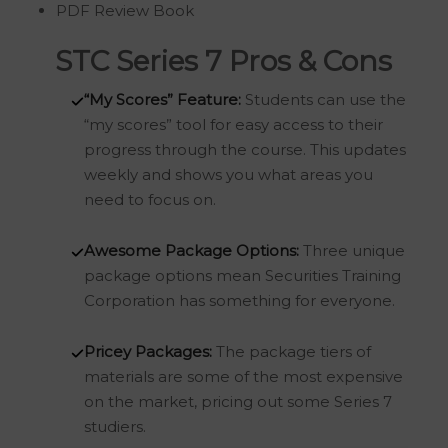
PDF Review Book
STC Series 7 Pros & Cons
“My Scores” Feature:
Students can use the
“my scores” tool for easy access to their
progress through the course. This updates
weekly and shows you what areas you
need to focus on.
Awesome
Package Options:
Three unique
package options mean Securities Training
Corporation has something for everyone.
Pricey Packages:
The package tiers of
materials are some of the most expensive
on the market, pricing out some Series 7
studiers.