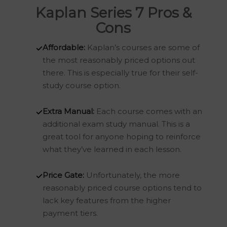
Kaplan Series 7 Pros &
Cons
Affordable:
Kaplan’s courses are some of
the most reasonably priced options out
there. This is especially true for their self-
study course option.
Extra Manual:
Each course comes with an
additional exam study manual. This is a
great tool for anyone hoping to reinforce
what they’ve learned in each lesson.
Price Gate:
Unfortunately, the more
reasonably priced course options tend to
lack key features from the higher
payment tiers.