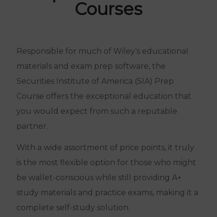
Courses
Responsible for much of Wiley’s educational
materials and exam prep software, the
Securities Institute of America (SIA) Prep
Course offers the exceptional education that
you would expect from such a reputable
partner.
With a wide assortment of price points, it truly
is the most flexible option for those who might
be wallet-conscious while still providing A+
study materials and practice exams, making it a
complete self-study solution.