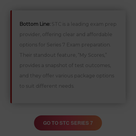
Bottom Line:
STC is a leading exam prep
provider, offering clear and affordable
options for Series 7 Exam preparation.
Their standout feature, “My Scores,”
provides a snapshot of test outcomes,
and they offer various package options
to suit different needs.
GO TO STC SERIES 7