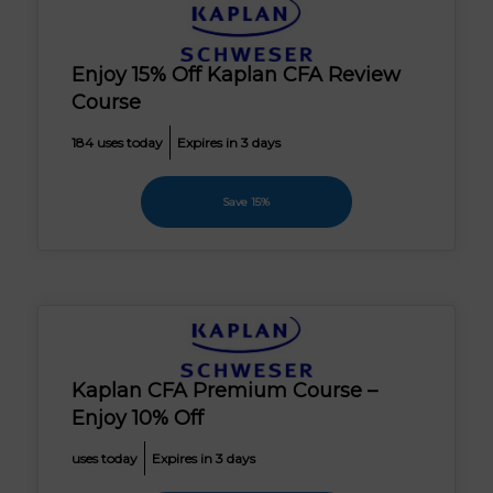
Enjoy 15% Off Kaplan CFA Review
Course
184 uses today
Expires in 3 days
Save 15%
Kaplan CFA Premium Course –
Enjoy 10% Off
uses today
Expires in 3 days