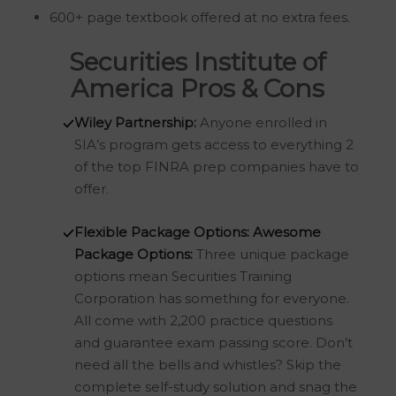
600+ page textbook offered at no extra fees.
Securities Institute of
America Pros & Cons
Wiley Partnership:
Anyone enrolled in
SIA’s program gets access to everything 2
of the top FINRA prep companies have to
offer.
Flexible Package Options:
Awesome
Package Options:
Three unique package
options mean Securities Training
Corporation has something for everyone.
All come with 2,200 practice questions
and guarantee exam passing score. Don’t
need all the bells and whistles? Skip the
complete self-study solution and snag the