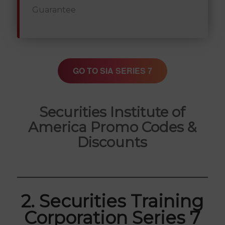
Guarantee
GO TO SIA SERIES 7
Securities Institute of
America Promo Codes &
Discounts
2. Securities Training
Corporation Series 7