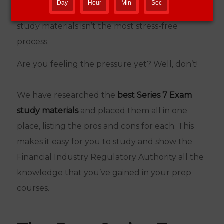
Day
Hour
Min
Sec
financial sector. But finding the best Series 7
study materials isn’t the most stress-free
process.
Are you feeling the pressure yet? Well, don’t!
We have researched the
best Series 7 Exam
study materials
and placed them all in one
place, listing the pros and cons for each. This
makes it easy for you to study and show the
Financial Industry Regulatory Authority all the
knowledge that you’ve gained in your prep
courses.