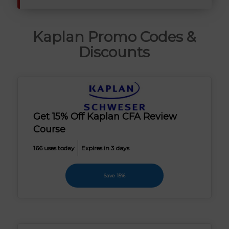
Kaplan Promo Codes &
Discounts
Get 15% Off Kaplan CFA Review
Course
166 uses today
Expires in 3 days
Save 15%