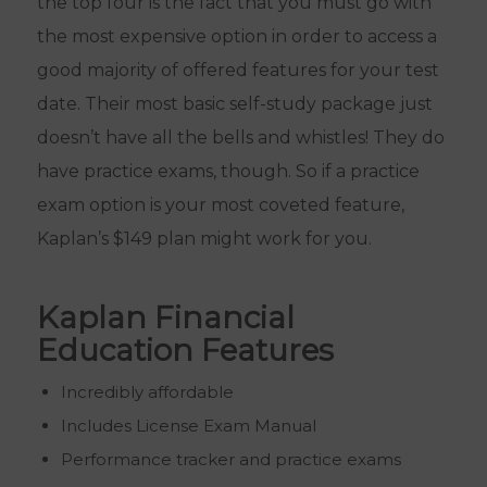
the top four is the fact that you must go with
the most expensive option in order to access a
good majority of offered features for your test
date. Their most basic self-study package just
doesn’t have all the bells and whistles! They do
have practice exams, though. So if a practice
exam option is your most coveted feature,
Kaplan’s $149 plan might work for you.
Kaplan Financial
Education Features
Incredibly affordable
Includes License Exam Manual
Performance tracker and practice exams