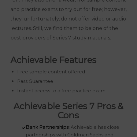
and practice exams to try out for free; however,
they, unfortunately, do not offer video or audio
lectures. Still, we find them to be one of the
best providers of Series 7 study materials.
Achievable Features
Free sample content offered
Pass Guarantee
Instant access to a free practice exam
Achievable Series 7 Pros &
Cons
Bank Partnerships:
Achievable has close
partnerships with Goldman Sachs and