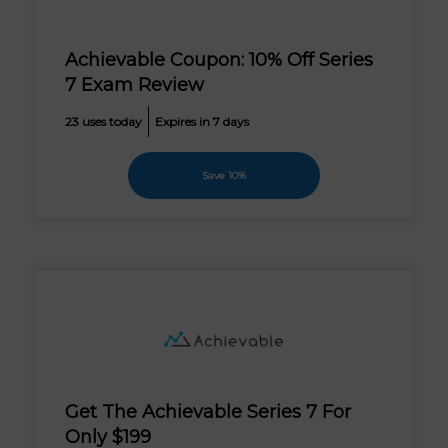
Achievable Coupon: 10% Off Series
7 Exam Review
23 uses today
Expires in 7 days
Save 10%
Get The Achievable Series 7 For
Only $199