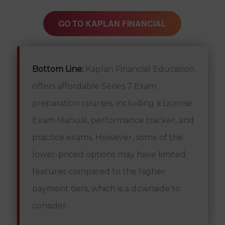
GO TO KAPLAN FINANCIAL
Bottom Line:
Kaplan Financial Education
offers affordable Series 7 Exam
preparation courses, including a License
Exam Manual, performance tracker, and
practice exams. However, some of the
lower-priced options may have limited
features compared to the higher
payment tiers, which is a downside to
consider.