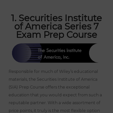
1. Securities Institute
of America Series 7
Exam Prep Course
Responsible for much of Wiley’s educational
materials, the Securities Institute of America
(SIA) Prep Course offers the exceptional
education that you would expect from such a
reputable partner. With a wide assortment of
price points, it truly is the most flexible option