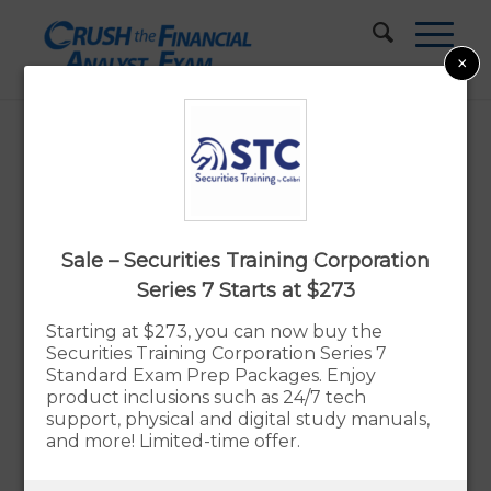
×
Best Series 7 Study Materials
Updated:
By Rupert Jones
Aug. 10, 2026
Sale – Securities Training Corporation
Advertiser Disclosure
Series 7 Starts at $273
Starting at $273, you can now buy the
Securities Training Corporation Series 7
Our Verdict – The Best Series 7 Exam
Standard Exam Prep Packages. Enjoy
Prep Study Materials
product inclusions such as 24/7 tech
support, physical and digital study manuals,
The Securities Institute of America (SIA)
and more! Limited-time offer.
Prep Course
is our recommended choice