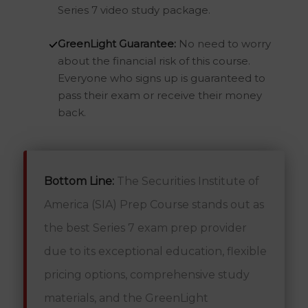
Series 7 video study package.
GreenLight Guarantee:
No need to worry
about the financial risk of this course.
Everyone who signs up is guaranteed to
pass their exam or receive their money
back.
Bottom Line:
The Securities Institute of
America (SIA) Prep Course stands out as
the best Series 7 exam prep provider
due to its exceptional education, flexible
pricing options, comprehensive study
materials, and the GreenLight