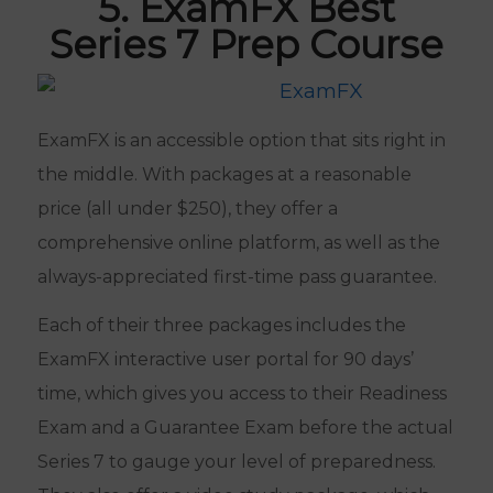
5. ExamFX Best
Series 7 Prep Course
ExamFX is an accessible option that sits right in
the middle. With packages at a reasonable
price (all under $250), they offer a
comprehensive online platform, as well as the
always-appreciated first-time pass guarantee.
Each of their three packages includes the
ExamFX interactive user portal for 90 days’
time, which gives you access to their Readiness
Exam and a Guarantee Exam before the actual
Series 7 to gauge your level of preparedness.