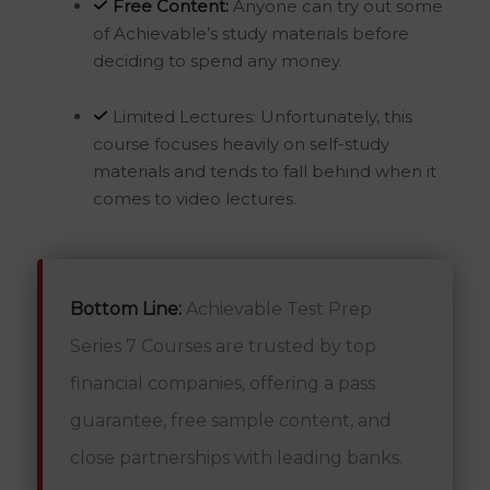
Free Content:
Anyone can try out some
of Achievable’s study materials before
deciding to spend any money.
Limited Lectures: Unfortunately, this
course focuses heavily on self-study
materials and tends to fall behind when it
comes to video lectures.
Bottom Line:
Achievable Test Prep
Series 7 Courses are trusted by top
financial companies, offering a pass
guarantee, free sample content, and
close partnerships with leading banks.