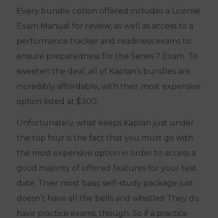
Every bundle option offered includes a License
Exam Manual for review, as well as access to a
performance tracker and readiness exams to
ensure preparedness for the Series 7 Exam. To
sweeten the deal, all of Kaplan’s bundles are
incredibly affordable, with their most expensive
option listed at $300.
Unfortunately, what keeps Kaplan just under
the top four is the fact that you must go with
the most expensive option in order to access a
good majority of offered features for your test
date. Their most basic self-study package just
doesn’t have all the bells and whistles! They do
have practice exams, though. So if a practice