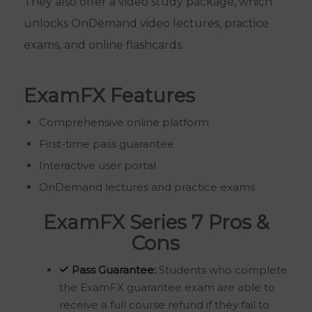
They also offer a video study package, which
unlocks OnDemand video lectures, practice
exams, and online flashcards.
ExamFX Features
Comprehensive online platform
First-time pass guarantee
Interactive user portal
OnDemand lectures and practice exams
ExamFX Series 7 Pros &
Cons
Pass Guarantee:
Students who complete
the ExamFX guarantee exam are able to
receive a full course refund if they fail to