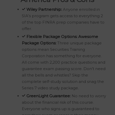
Wiley Partnership:
Anyone enrolled in
SIA’s program gets access to everything 2
of the top FINRA prep companies have to
offer.
Flexible Package Options:
Awesome
Package Options:
Three unique package
options mean Securities Training
Corporation has something for everyone.
All come with 2,200 practice questions and
guarantee exam passing score. Don’t need
all the bells and whistles? Skip the
complete self-study solution and snag the
Series 7 video study package.
GreenLight Guarantee:
No need to worry
about the financial risk of this course.
Everyone who signs up is guaranteed to