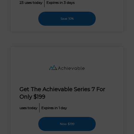
23 uses today
Expires in 3 days
Save 10%
Get The Achievable Series 7 For
Only $199
uses today
Expires in 1 day
Now $199