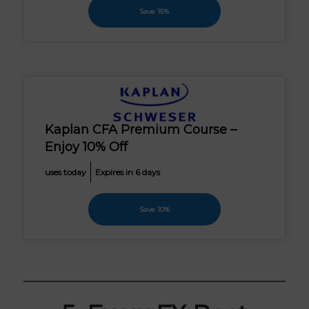
Save 15%
Kaplan CFA Premium Course –
Enjoy 10% Off
uses today
Expires in 6 days
Save 10%