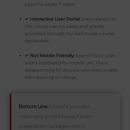
pass the Series 7 exam.
Interactive User Portal:
Every aspect of
this course can be easily and quickly
accessed through the well-made course
dashboard.
Not Mobile Friendly:
ExamFX’s courses
aren’t optimized for mobile yet. This is
disappointing for anyone who likes to take
their learning on the go.
Bottom Line:
ExamFX provides
reasonably priced Series 7 Exam
preparation packages with a