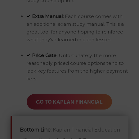
study course option.
Extra Manual:
Each course comes with
an additional exam study manual. This is a
great tool for anyone hoping to reinforce
what they’ve learned in each lesson.
Price Gate:
Unfortunately, the more
reasonably priced course options tend to
lack key features from the higher payment
tiers.
GO TO KAPLAN FINANCIAL
Bottom Line:
Kaplan Financial Education