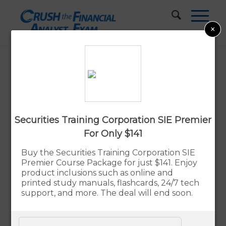
×
Best Series 7 Study Materials
Updated:
By Rupert Jones
Aug. 7, 2026
Securities Training Corporation SIE Premier
Advertiser Disclosure
For Only $141
Buy the Securities Training Corporation SIE
Our Verdict – The Best Series 7 Exam
Premier Course Package for just $141. Enjoy
Prep Study Materials
product inclusions such as online and
printed study manuals, flashcards, 24/7 tech
The Securities Institute of America (SIA) Prep
support, and more. The deal will end soon.
Course
is our recommended choice for Series 7
exam preparation. Developed in partnership