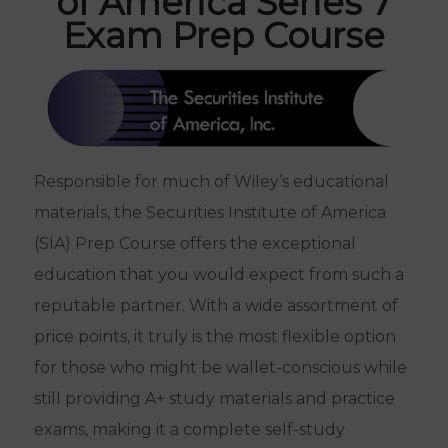
of America Series 7
Exam Prep Course
Responsible for much of Wiley’s educational
materials, the Securities Institute of America
(SIA) Prep Course offers the exceptional
education that you would expect from such a
reputable partner. With a wide assortment of
price points, it truly is the most flexible option
for those who might be wallet-conscious while
still providing A+ study materials and practice
exams, making it a complete self-study