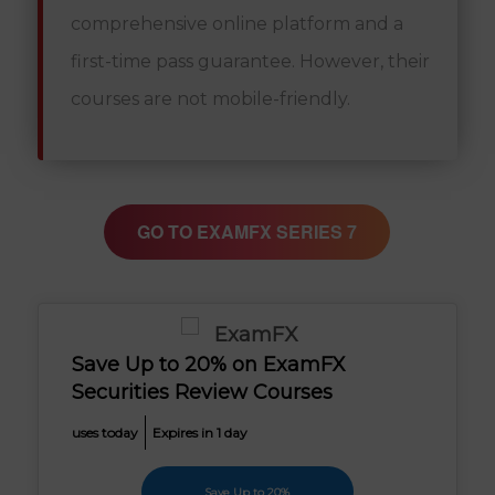
comprehensive online platform and a
first-time pass guarantee. However, their
courses are not mobile-friendly.
GO TO EXAMFX SERIES 7
Save Up to 20% on ExamFX
Securities Review Courses
uses today
Expires in 1 day
Save Up to 20%