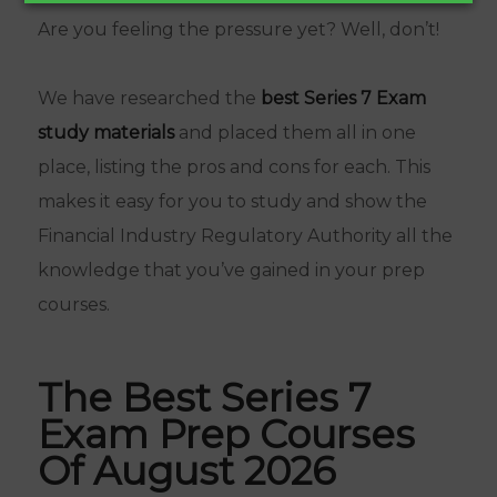
Are you feeling the pressure yet? Well, don’t!
We have researched the
best Series 7 Exam
study materials
and placed them all in one
place, listing the pros and cons for each. This
makes it easy for you to study and show the
Financial Industry Regulatory Authority all the
knowledge that you’ve gained in your prep
courses.
The Best Series 7
Exam Prep Courses
Of August 2026