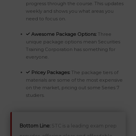
progress through the course. This updates
weekly and shows you what areas you
need to focus on.
Awesome
Package Options:
Three
unique package options mean Securities
Training Corporation has something for
everyone.
Pricey Packages:
The package tiers of
materials are some of the most expensive
on the market, pricing out some Series 7
studiers.
Bottom Line:
STC is a leading exam prep