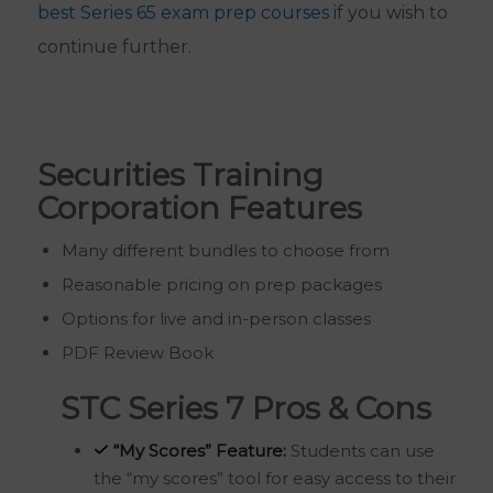
best Series 65 exam prep courses
if you wish to
continue further.
Securities Training
Corporation Features
Many different bundles to choose from
Reasonable pricing on prep packages
Options for live and in-person classes
PDF Review Book
STC Series 7 Pros & Cons
“My Scores” Feature:
Students can use
the “my scores” tool for easy access to their