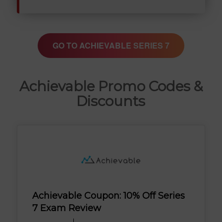
GO TO ACHIEVABLE SERIES 7
Achievable Promo Codes &
Discounts
Achievable Coupon: 10% Off Series
7 Exam Review