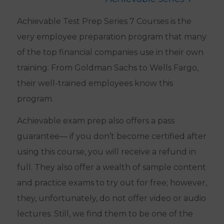
Achievable Test Prep Series 7 Courses is the
very employee preparation program that many
of the top financial companies use in their own
training. From Goldman Sachs to Wells Fargo,
their well-trained employees know this
program.
Achievable exam prep also offers a pass
guarantee— if you don’t become certified after
using this course, you will receive a refund in
full. They also offer a wealth of sample content
and practice exams to try out for free; however,
they, unfortunately, do not offer video or audio
lectures. Still, we find them to be one of the