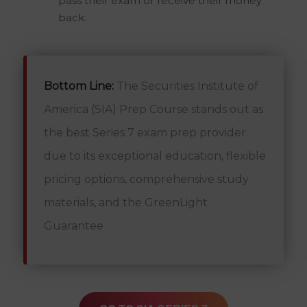
pass their exam or receive their money
back.
Bottom Line:
The Securities Institute of
America (SIA) Prep Course stands out as
the best Series 7 exam prep provider
due to its exceptional education, flexible
pricing options, comprehensive study
materials, and the GreenLight
Guarantee