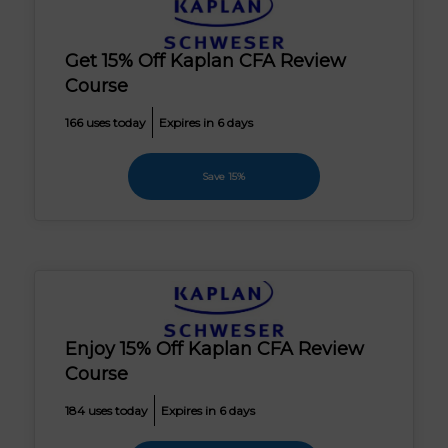
Get 15% Off Kaplan CFA Review
Course
166 uses today
Expires in 6 days
Save 15%
Enjoy 15% Off Kaplan CFA Review
Course
184 uses today
Expires in 6 days