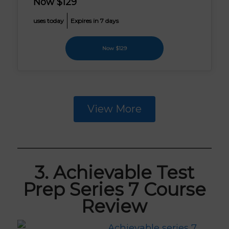
Now $129
uses today
Expires in 7 days
Now $129
View More
3. Achievable Test
Prep Series 7 Course
Review