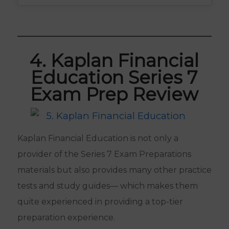
4. Kaplan Financial
Education Series 7
Exam Prep Review
Kaplan Financial Education is not only a
provider of the Series 7 Exam Preparations
materials but also provides many other practice
tests and study guides— which makes them
quite experienced in providing a top-tier
preparation experience.