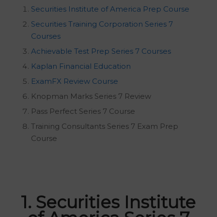
Securities Institute of America Prep Course
Securities Training Corporation Series 7
Courses
Achievable Test Prep Series 7 Courses
Kaplan Financial Education
ExamFX Review Course
Knopman Marks Series 7 Review
Pass Perfect Series 7 Course
Training Consultants Series 7 Exam Prep
Course
1. Securities Institute