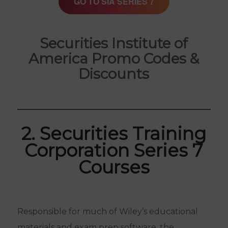
GO TO SIA SERIES 7
Securities Institute of
America Promo Codes &
Discounts
2. Securities Training
Corporation Series 7
Courses
Responsible for much of Wiley’s educational
materials and exam prep software, the