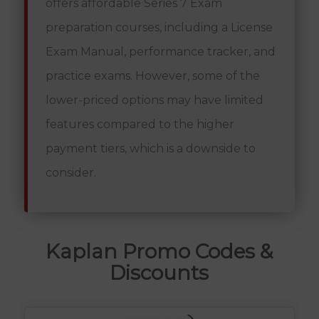
offers affordable Series 7 Exam
preparation courses, including a License
Exam Manual, performance tracker, and
practice exams. However, some of the
lower-priced options may have limited
features compared to the higher
payment tiers, which is a downside to
consider.
Kaplan Promo Codes &
Discounts