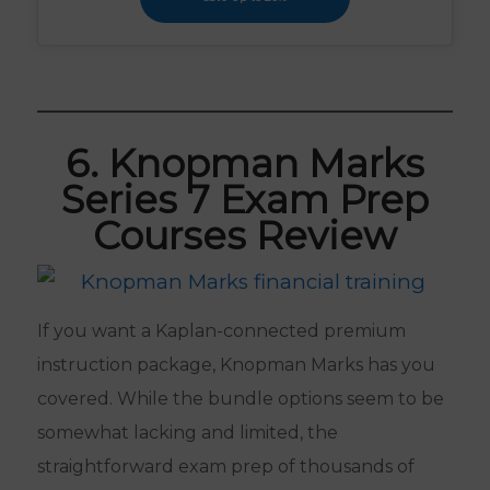
6. Knopman Marks
Series 7 Exam Prep
Courses Review
If you want a Kaplan-connected premium
instruction package, Knopman Marks has you
covered. While the bundle options seem to be
somewhat lacking and limited, the
straightforward exam prep of thousands of