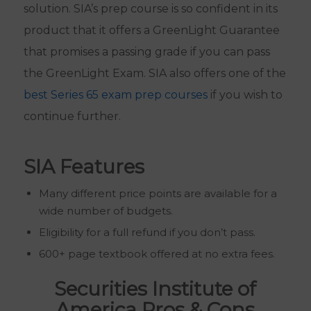
solution. SIA’s prep course is so confident in its
product that it offers a GreenLight Guarantee
that promises a passing grade if you can pass
the GreenLight Exam. SIA also offers one of the
best Series 65 exam prep courses
if you wish to
continue further.
SIA Features
Many different price points are available for a
wide number of budgets.
Eligibility for a full refund if you don’t pass.
600+ page textbook offered at no extra fees.
Securities Institute of
America Pros & Cons