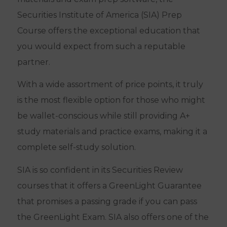
Securities Institute of America (SIA) Prep
Course offers the exceptional education that
you would expect from such a reputable
partner.
With a wide assortment of price points, it truly
is the most flexible option for those who might
be wallet-conscious while still providing A+
study materials and practice exams, making it a
complete self-study solution.
SIA is so confident in its Securities Review
courses that it offers a GreenLight Guarantee
that promises a passing grade if you can pass
the GreenLight Exam. SIA also offers one of the