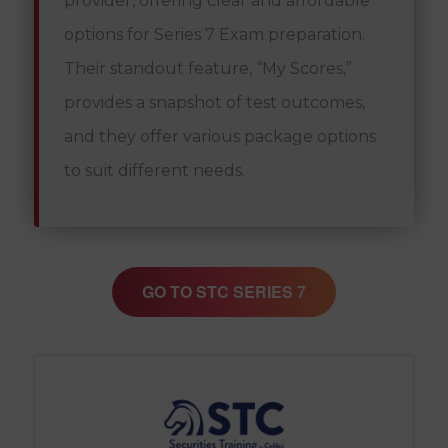
provider, offering clear and affordable
options for Series 7 Exam preparation.
Their standout feature, “My Scores,”
provides a snapshot of test outcomes,
and they offer various package options
to suit different needs.
GO TO STC SERIES 7