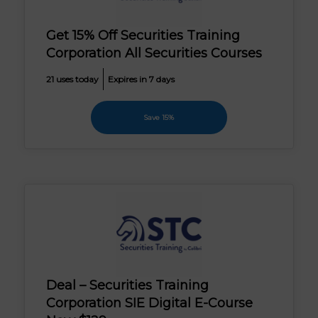
Get 15% Off Securities Training
Corporation All Securities Courses
21 uses today
Expires in 7 days
Save 15%
Deal – Securities Training
Corporation SIE Digital E-Course