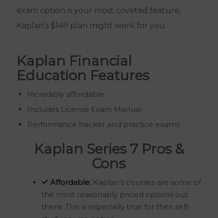
exam option is your most coveted feature,
Kaplan’s $149 plan might work for you.
Kaplan Financial
Education Features
Incredibly affordable
Includes License Exam Manual
Performance tracker and practice exams
Kaplan Series 7 Pros &
Cons
Affordable:
Kaplan’s courses are some of
the most reasonably priced options out
there. This is especially true for their self-