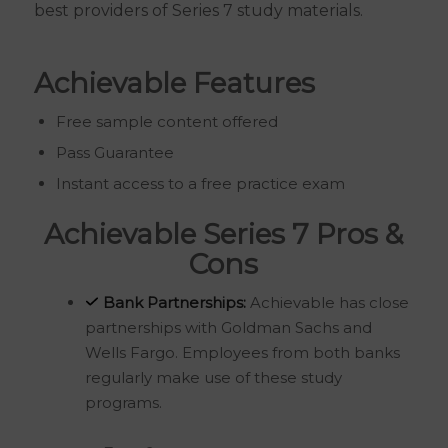
best providers of Series 7 study materials.
Achievable Features
Free sample content offered
Pass Guarantee
Instant access to a free practice exam
Achievable Series 7 Pros &
Cons
Bank Partnerships:
Achievable has close
partnerships with Goldman Sachs and
Wells Fargo. Employees from both banks
regularly make use of these study
programs.