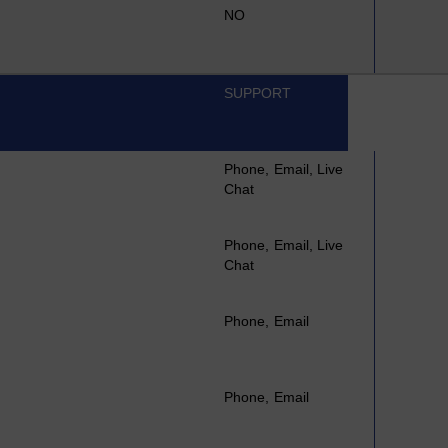
NO
SUPPORT
Phone, Email, Live
Chat
Phone, Email, Live
Chat
Phone, Email
Phone, Email