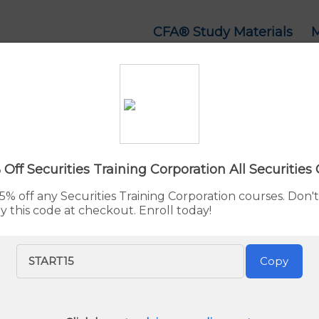
CFA® Study Materials
 Series 7 Study Mate
d:
Aug. 6, 2026
By Rupert Jones
Advertiser 
 Off Securities Training Corporation All Securities
5% off any Securities Training Corporation courses. Don't
y this code at checkout. Enroll today!
rep Study Materials
ep Course
is our recommended choice for Series 7 exam p
START15
Copy
 study materials, and practice exams. With a GreenLight Gu
omprehensive and reliable solution.