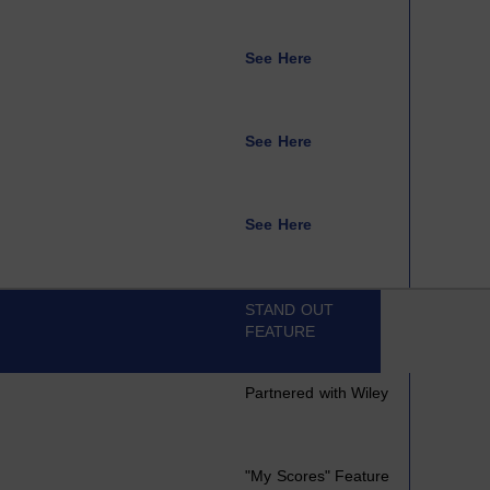
See Here
See Here
See Here
STAND OUT
FEATURE
Partnered with Wiley
"My Scores" Feature