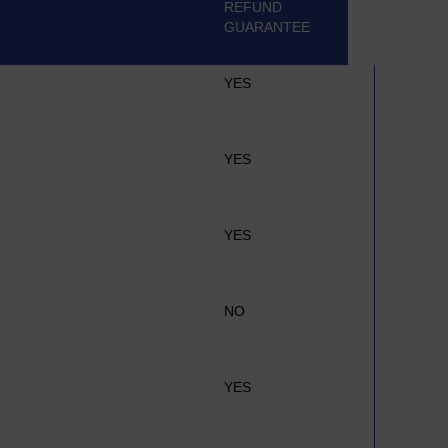
REFUND
GUARANTEE
YES
YES
YES
NO
YES