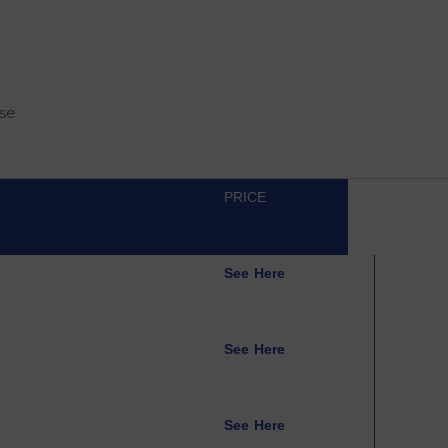
rse
PRICE
See Here
See Here
See Here