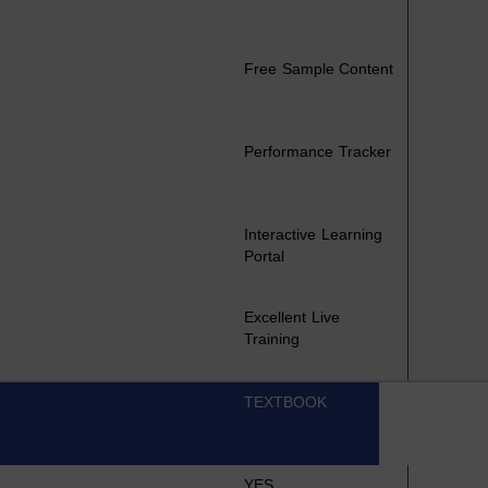
Free Sample Content
Performance Tracker
Interactive Learning
Portal
Excellent Live
Training
TEXTBOOK
YES