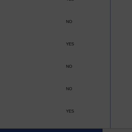
NO
YES
NO
NO
YES