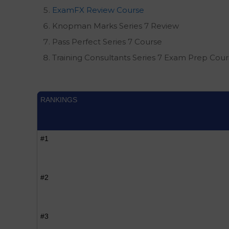
ExamFX Review Course
Knopman Marks Series 7 Review
Pass Perfect Series 7 Course
Training Consultants Series 7 Exam Prep Cou